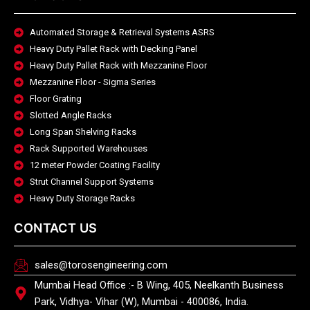
Automated Storage & Retrieval Systems ASRS
Heavy Duty Pallet Rack with Decking Panel
Heavy Duty Pallet Rack with Mezzanine Floor
Mezzanine Floor - Sigma Series
Floor Grating
Slotted Angle Racks
Long Span Shelving Racks
Rack Supported Warehouses
12 meter Powder Coating Facility
Strut Channel Support Systems
Heavy Duty Storage Racks
CONTACT US
sales@torosengineering.com
Mumbai Head Office :- B Wing, 405, Neelkanth Business
Park, Vidhya- Vihar (W), Mumbai - 400086, India.