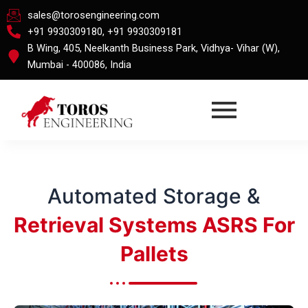
Skip
sales@torosengineering.com
to
+91 9930309180, +91 9930309181
content
B Wing, 405, Neelkanth Business Park, Vidhya- Vihar (W),
Mumbai - 400086, India
Automated Storage &
Retrieval Systems ASRS For
Pallets