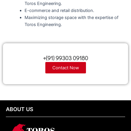
Toros Engineering.
E-commerce and retail distribution.
Maximizing storage space with the expertise of
Toros Engineering.
+(91) 99303 09180
Contact Now
ABOUT US