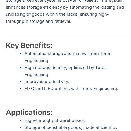
Storage & Retrieval Systems (ASRS) for Pallets. This system
enhances storage efficiency by automating the loading and
unloading of goods within the racks, ensuring high-
throughput storage and retrieval.
Key Benefits:
Automated storage and retrieval from Toros
Engineering.
High storage density, optimized by Toros
Engineering.
Improved productivity.
FIFO and LIFO options with Toros Engineering.
Applications:
High-throughput warehouses.
Storage of perishable goods, made efficient by