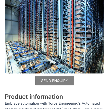
SEND ENQUIRY
Product information
Embrace automation with Toros Engineering’s Automated