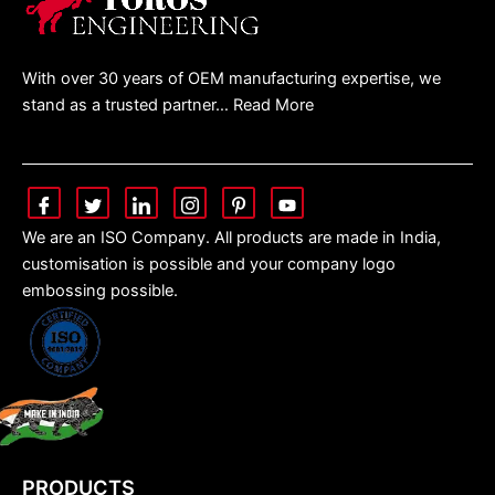
With over 30 years of OEM manufacturing expertise, we
stand as a trusted partner… Read More
We are an ISO Company. All products are made in India,
customisation is possible and your company logo
embossing possible.
PRODUCTS