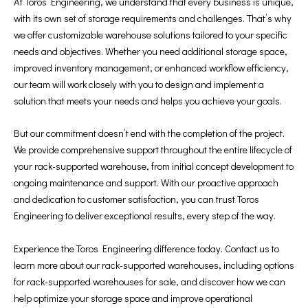
At Toros Engineering, we understand that every business is unique,
with its own set of storage requirements and challenges. That’s why
we offer customizable warehouse solutions tailored to your specific
needs and objectives. Whether you need additional storage space,
improved inventory management, or enhanced workflow efficiency,
our team will work closely with you to design and implement a
solution that meets your needs and helps you achieve your goals.
But our commitment doesn’t end with the completion of the project.
We provide comprehensive support throughout the entire lifecycle of
your rack-supported warehouse, from initial concept development to
ongoing maintenance and support. With our proactive approach
and dedication to customer satisfaction, you can trust Toros
Engineering to deliver exceptional results, every step of the way.
Experience the Toros Engineering difference today. Contact us to
learn more about our rack-supported warehouses, including options
for rack-supported warehouses for sale, and discover how we can
help optimize your storage space and improve operational