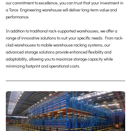
our commitment to excellence, you can trust that your investment in
a Toros Engineering warehouse will deliver long-term value and
performance.
In addition to traditional rack-supported warehouses, we offer a
range of innovative solutions to suit your specific needs. From rack-
clad warehouses to mobile warehouse racking systems, our
advanced storage solutions provide enhanced flexibility and
adaptability, allowing you to maximize storage capacity while
minimizing footprint and operational costs.