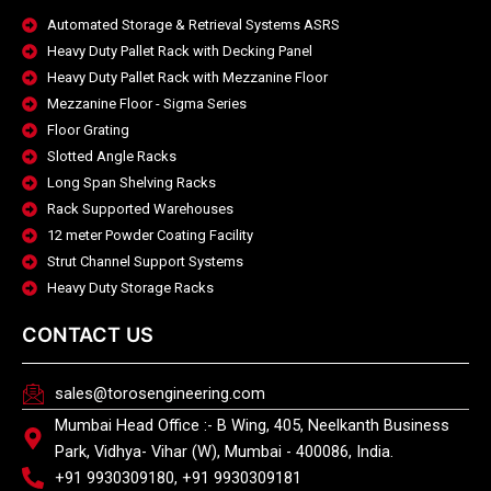
Automated Storage & Retrieval Systems ASRS
Heavy Duty Pallet Rack with Decking Panel
Heavy Duty Pallet Rack with Mezzanine Floor
Mezzanine Floor - Sigma Series
Floor Grating
Slotted Angle Racks
Long Span Shelving Racks
Rack Supported Warehouses
12 meter Powder Coating Facility
Strut Channel Support Systems
Heavy Duty Storage Racks
CONTACT US
sales@torosengineering.com
Mumbai Head Office :- B Wing, 405, Neelkanth Business
Park, Vidhya- Vihar (W), Mumbai - 400086, India.
+91 9930309180, +91 9930309181