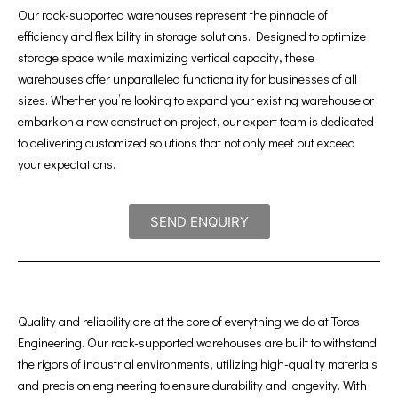
Our rack-supported warehouses represent the pinnacle of
efficiency and flexibility in storage solutions. Designed to optimize
storage space while maximizing vertical capacity, these
warehouses offer unparalleled functionality for businesses of all
sizes. Whether you’re looking to expand your existing warehouse or
embark on a new construction project, our expert team is dedicated
to delivering customized solutions that not only meet but exceed
your expectations.
SEND ENQUIRY
Quality and reliability are at the core of everything we do at Toros
Engineering. Our rack-supported warehouses are built to withstand
the rigors of industrial environments, utilizing high-quality materials
and precision engineering to ensure durability and longevity. With