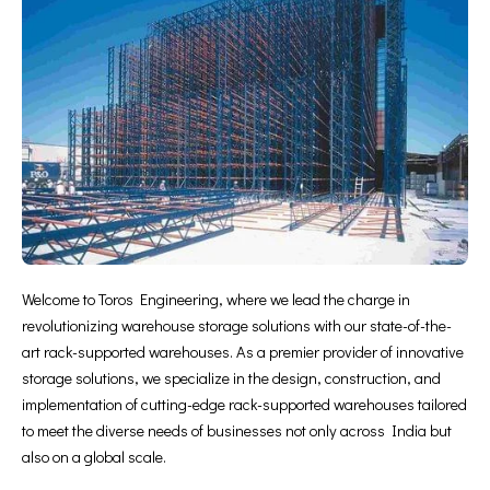
Welcome to Toros Engineering, where we lead the charge in
revolutionizing warehouse storage solutions with our state-of-the-
art rack-supported warehouses. As a premier provider of innovative
storage solutions, we specialize in the design, construction, and
implementation of cutting-edge rack-supported warehouses tailored
to meet the diverse needs of businesses not only across India but
also on a global scale.