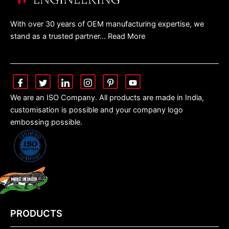
With over 30 years of OEM manufacturing expertise, we
stand as a trusted partner… Read More
We are an ISO Company. All products are made in India,
customisation is possible and your company logo
embossing possible.
PRODUCTS