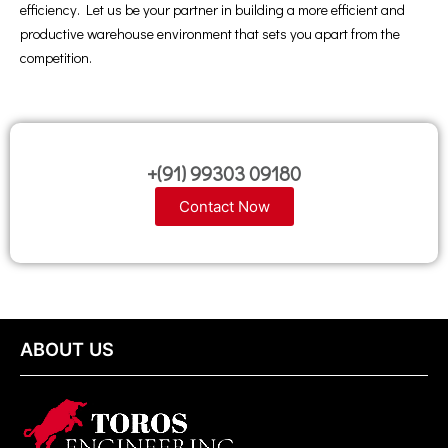
efficiency. Let us be your partner in building a more efficient and
productive warehouse environment that sets you apart from the
competition.
+(91) 99303 09180
Contact Now
ABOUT US