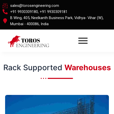
Skip
sales@torosengineering.com
to
+91 9930309180, +91 9930309181
content
B Wing, 405, Neelkanth Business Park, Vidhya- Vihar (W),
Mumbai - 400086, India
Rack Supported
Warehouses