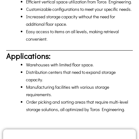
Efficient vertical space utilization from Toros Engineering.
Customizable configurations to meet your specific needs.
Increased storage capacity without the need for
additional floor space.
Easy access to items on all levels, making retrieval
convenient.
Applications:
Warehouses with limited floor space.
Distribution centers that need to expand storage
capacity.
Manufacturing facilities with various storage
requirements.
Order picking and sorting areas that require multi-level
storage solutions, all optimized by Toros Engineering.