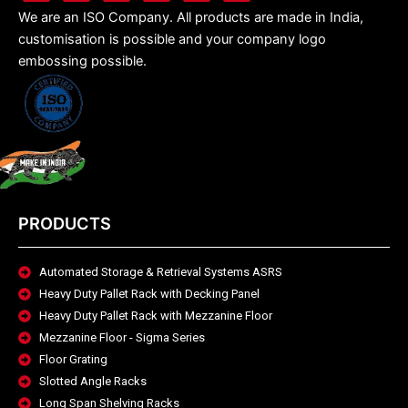
We are an ISO Company. All products are made in India,
customisation is possible and your company logo
embossing possible.
PRODUCTS
Automated Storage & Retrieval Systems ASRS
Heavy Duty Pallet Rack with Decking Panel
Heavy Duty Pallet Rack with Mezzanine Floor
Mezzanine Floor - Sigma Series
Floor Grating
Slotted Angle Racks
Long Span Shelving Racks