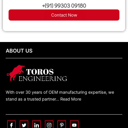
+(91) 99303 09180
Contact Now
ABOUT US
With over 30 years of OEM manufacturing expertise, we
stand as a trusted partner… Read More