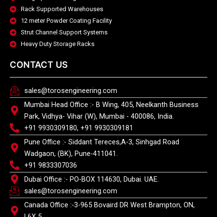
Rack Supported Warehouses
12 meter Powder Coating Facility
Strut Channel Support Systems
Heavy Duty Storage Racks
CONTACT US
sales@torosengineering.com
Mumbai Head Office :- B Wing, 405, Neelkanth Business
Park, Vidhya- Vihar (W), Mumbai - 400086, India.
+91 9930309180, +91 9930309181
Pune Office :- Siddant Tereces,A-3, Sinhgad Road
Wadgaon, (BK), Pune-411041.
+91 9833307036
Dubai Office :- PO-BOX 114630, Dubai. UAE.
sales@torosengineering.com
Canada Office :-3-965 Bovaird DR West Brampton, ON,
L6X 5.