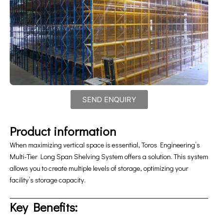
SEND ENQUIRY
Product information
When maximizing vertical space is essential, Toros Engineering’s
Multi-Tier Long Span Shelving System offers a solution. This system
allows you to create multiple levels of storage, optimizing your
facility’s storage capacity.
Key Benefits: