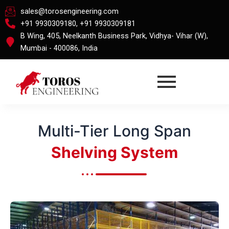
Skip
sales@torosengineering.com
to
+91 9930309180, +91 9930309181
content
B Wing, 405, Neelkanth Business Park, Vidhya- Vihar (W),
Mumbai - 400086, India
Multi-Tier Long Span
Shelving System