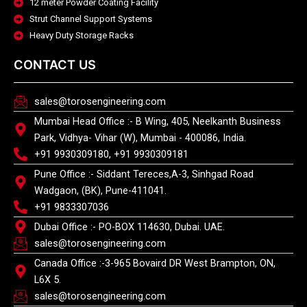
12 meter Powder Coating Facility
Strut Channel Support Systems
Heavy Duty Storage Racks
CONTACT US
sales@torosengineering.com
Mumbai Head Office :- B Wing, 405, Neelkanth Business
Park, Vidhya- Vihar (W), Mumbai - 400086, India.
+91 9930309180, +91 9930309181
Pune Office :- Siddant Tereces,A-3, Sinhgad Road
Wadgaon, (BK), Pune-411041.
+91 9833307036
Dubai Office :- PO-BOX 114630, Dubai. UAE.
sales@torosengineering.com
Canada Office :-3-965 Bovaird DR West Brampton, ON,
L6X 5.
sales@torosengineering.com