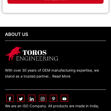
ABOUT US
With over 30 years of OEM manufacturing expertise, we
stand as a trusted partner… Read More
We are an ISO Company. All products are made in India,