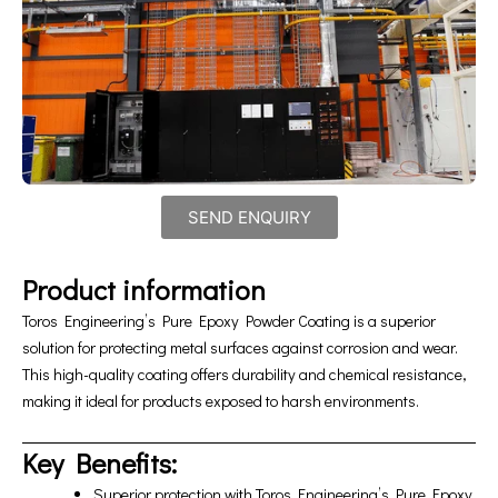
SEND ENQUIRY
Product information
Toros Engineering’s Pure Epoxy Powder Coating is a superior
solution for protecting metal surfaces against corrosion and wear.
This high-quality coating offers durability and chemical resistance,
making it ideal for products exposed to harsh environments.
Key Benefits:
Superior protection with Toros Engineering’s Pure Epoxy