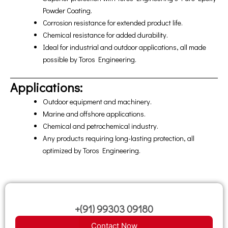
Powder Coating.
Corrosion resistance for extended product life.
Chemical resistance for added durability.
Ideal for industrial and outdoor applications, all made
possible by Toros Engineering.
Applications:
Outdoor equipment and machinery.
Marine and offshore applications.
Chemical and petrochemical industry.
Any products requiring long-lasting protection, all
optimized by Toros Engineering.
+(91) 99303 09180
Contact Now