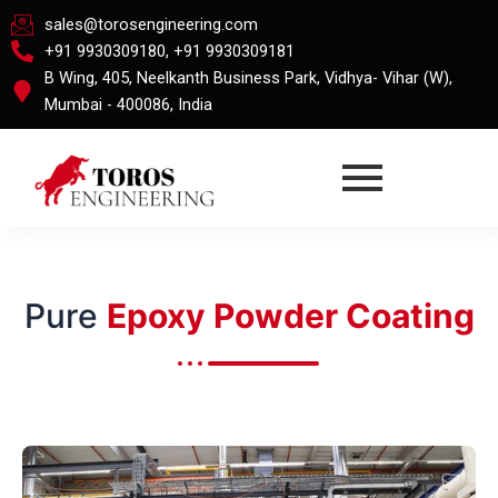
Skip
sales@torosengineering.com
to
+91 9930309180, +91 9930309181
content
B Wing, 405, Neelkanth Business Park, Vidhya- Vihar (W),
Mumbai - 400086, India
Pure
Epoxy Powder Coating