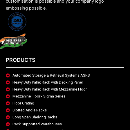
customisation is possible and your company logo
embossing possible.
PRODUCTS
Automated Storage & Retrieval Systems ASRS
Heavy Duty Pallet Rack with Decking Panel
Heavy Duty Pallet Rack with Mezzanine Floor
Mezzanine Floor - Sigma Series
Floor Grating
Slotted Angle Racks
Long Span Shelving Racks
Rack Supported Warehouses