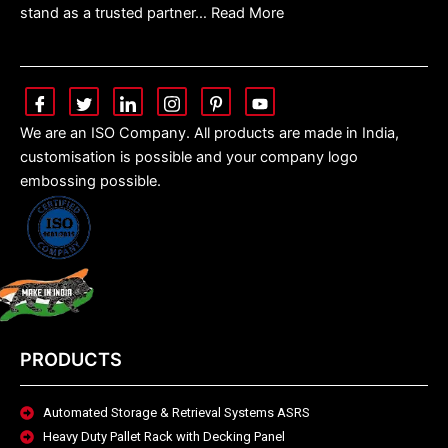
stand as a trusted partner… Read More
We are an ISO Company. All products are made in India,
customisation is possible and your company logo
embossing possible.
PRODUCTS
Automated Storage & Retrieval Systems ASRS
Heavy Duty Pallet Rack with Decking Panel