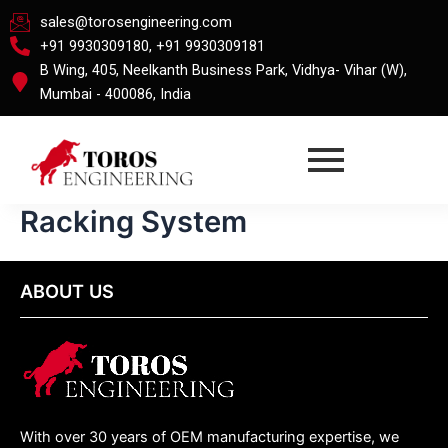
Skip
sales@torosengineering.com
to
+91 9930309180, +91 9930309181
content
B Wing, 405, Neelkanth Business Park, Vidhya- Vihar (W),
Mumbai - 400086, India
Racking System
ABOUT US
With over 30 years of OEM manufacturing expertise, we