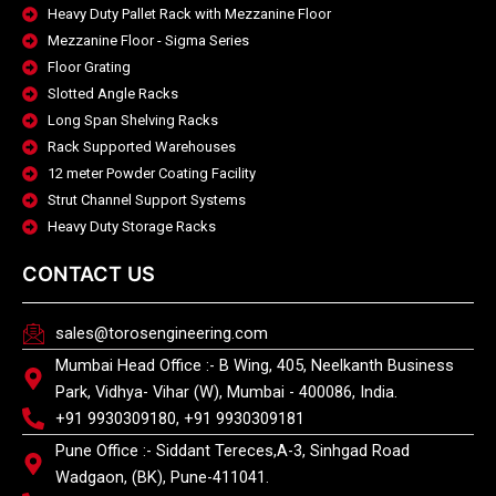
Heavy Duty Pallet Rack with Mezzanine Floor
Mezzanine Floor - Sigma Series
Floor Grating
Slotted Angle Racks
Long Span Shelving Racks
Rack Supported Warehouses
12 meter Powder Coating Facility
Strut Channel Support Systems
Heavy Duty Storage Racks
CONTACT US
sales@torosengineering.com
Mumbai Head Office :- B Wing, 405, Neelkanth Business
Park, Vidhya- Vihar (W), Mumbai - 400086, India.
+91 9930309180, +91 9930309181
Pune Office :- Siddant Tereces,A-3, Sinhgad Road
Wadgaon, (BK), Pune-411041.