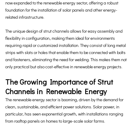
now expanded to the renewable energy sector, offering a robust
foundation for the installation of solar panels and other energy-
related infrastructure.
The unique design of strut channels allows for easy assembly and
flexibility in configuration, making them ideal for environments
requiring rapid or customized installation. They consist of long metal
strips with slots or holes that enable them to be connected with bolts
and fasteners, eliminating the need for welding. This makes them not
only practical but also cost-effective in renewable energy projects.
The Growing Importance of Strut
Channels in Renewable Energy
The renewable energy sector is booming, driven by the demand for
clean, sustainable, and efficient power solutions. Solar power, in
particular, has seen exponential growth, with installations ranging
from rooftop panels on homes to large-scale solar farms.