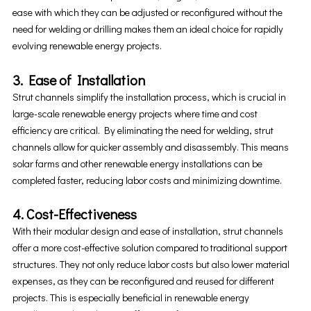
ease with which they can be adjusted or reconfigured without the
need for welding or drilling makes them an ideal choice for rapidly
evolving renewable energy projects.
3. Ease of Installation
Strut channels simplify the installation process, which is crucial in
large-scale renewable energy projects where time and cost
efficiency are critical. By eliminating the need for welding, strut
channels allow for quicker assembly and disassembly. This means
solar farms and other renewable energy installations can be
completed faster, reducing labor costs and minimizing downtime.
4. Cost-Effectiveness
With their modular design and ease of installation, strut channels
offer a more cost-effective solution compared to traditional support
structures. They not only reduce labor costs but also lower material
expenses, as they can be reconfigured and reused for different
projects. This is especially beneficial in renewable energy