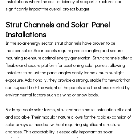
installations where the cost-efficiency of support structures can
significantly impact the overall project budget.
Strut Channels and Solar Panel
Installations
In the solar energy sector, strut channels have proven to be
indispensable. Solar panels require precise angling and secure
mounting to ensure optimal energy generation. Strut channels offer a
flexible and secure platform for positioning solar panels, allowing
installers to adjust the panel angles easily for maximum sunlight
exposure. Additionally, they provide a strong, stable framework that
can support both the weight of the panels and the stress exerted by
environmental factors such as wind or snow loads.
For large-scale solar farms, strut channels make installation efficient
and scalable. Their modular nature allows for the rapid expansion of
solar arrays as needed, without requiring significant structural
changes. This adaptability is especially important as solar