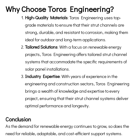
Why Choose Toros Engineering?
High-Quality Materials
: Toros Engineering uses top-
grade materials to ensure that their strut channels are
strong, durable, and resistant to corrosion, making them
ideal for outdoor and long-term applications.
Tailored Solutions
: With a focus on renewable energy
projects, Toros Engineering offers tailored strut channel
systems that accommodate the specific requirements of
solar panel installations.
Industry Expertise
: With years of experience in the
engineering and construction sectors, Toros Engineering
brings a wealth of knowledge and expertise to every
project, ensuring that their strut channel systems deliver
optimal performance and longevity.
Conclusion
As the demand for renewable energy continues to grow, so does the
need for reliable, adaptable, and cost-efficient support systems.