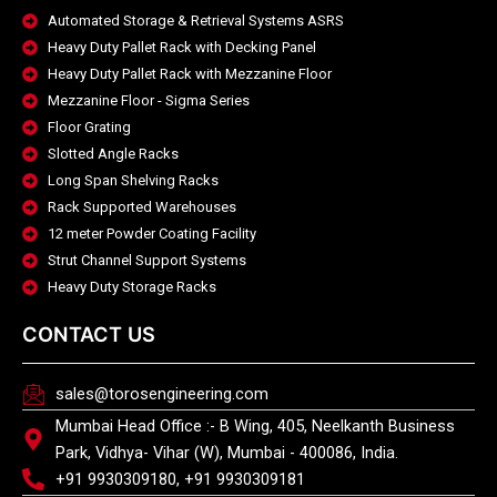
Automated Storage & Retrieval Systems ASRS
Heavy Duty Pallet Rack with Decking Panel
Heavy Duty Pallet Rack with Mezzanine Floor
Mezzanine Floor - Sigma Series
Floor Grating
Slotted Angle Racks
Long Span Shelving Racks
Rack Supported Warehouses
12 meter Powder Coating Facility
Strut Channel Support Systems
Heavy Duty Storage Racks
CONTACT US
sales@torosengineering.com
Mumbai Head Office :- B Wing, 405, Neelkanth Business
Park, Vidhya- Vihar (W), Mumbai - 400086, India.
+91 9930309180, +91 9930309181