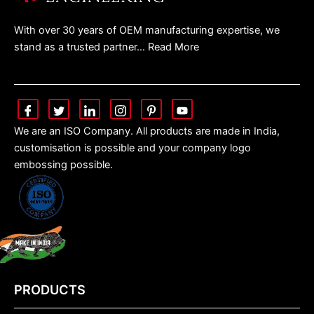
With over 30 years of OEM manufacturing expertise, we
stand as a trusted partner… Read More
We are an ISO Company. All products are made in India,
customisation is possible and your company logo
embossing possible.
PRODUCTS