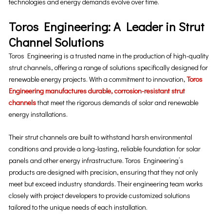
technologies and energy demands evolve over time.
Toros Engineering: A Leader in Strut
Channel Solutions
Toros Engineering is a trusted name in the production of high-quality
strut channels, offering a range of solutions specifically designed for
renewable energy projects. With a commitment to innovation,
Toros
Engineering manufactures durable, corrosion-resistant strut
channels
that meet the rigorous demands of solar and renewable
energy installations.
Their strut channels are built to withstand harsh environmental
conditions and provide a long-lasting, reliable foundation for solar
panels and other energy infrastructure. Toros Engineering’s
products are designed with precision, ensuring that they not only
meet but exceed industry standards. Their engineering team works
closely with project developers to provide customized solutions
tailored to the unique needs of each installation.