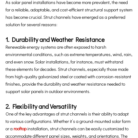
As solar panel installations have become more prevalent, the need
for a reliable, adaptable, and cost-efficient structural support system
has become crucial. Strut channels have emerged as a preferred
solution for several reasons:
1. Durability and Weather Resistance
Renewable energy systems are often exposed to harsh
environmental conditions, such as extreme temperatures, wind, rain,
and even snow. Solar installations, for instance, must withstand
these elements for decades. Strut channels, especially those made
from high-quality galvanized steel or coated with corrosion-resistant
finishes, provide the durability and weather resistance needed to
support solar panels in outdoor environments.
2. Flexibility and Versatility
One of the key advantages of strut channels is their ability to adapt
to various configurations. Whether it’s a ground-mounted solar farm
or a
rooftop
installation, strut channels can be easily customized to
accommodate different panel sizes, weights, and orientations. The