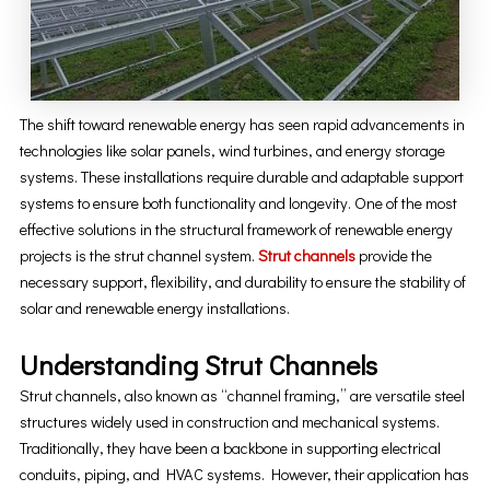
The shift toward renewable energy has seen rapid advancements in
technologies like solar panels, wind turbines, and energy storage
systems. These installations require durable and adaptable support
systems to ensure both functionality and longevity. One of the most
effective solutions in the structural framework of renewable energy
projects is the strut channel system.
Strut channels
provide the
necessary support, flexibility, and durability to ensure the stability of
solar and renewable energy installations.
Understanding Strut Channels
Strut channels, also known as “channel framing,” are versatile steel
structures widely used in construction and mechanical systems.
Traditionally, they have been a backbone in supporting electrical
conduits, piping, and HVAC systems. However, their application has