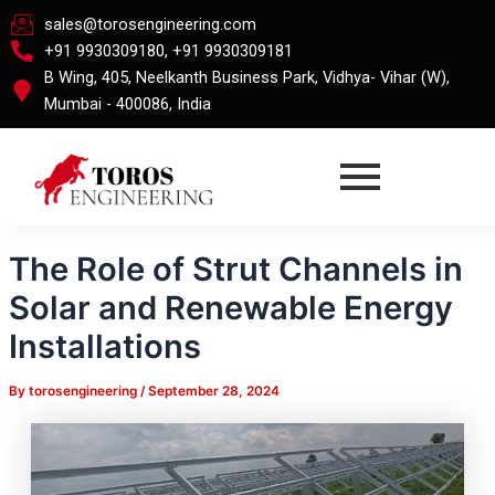
Skip
Post
sales@torosengineering.com
to
navigation
+91 9930309180, +91 9930309181
content
B Wing, 405, Neelkanth Business Park, Vidhya- Vihar (W),
Mumbai - 400086, India
The Role of Strut Channels in
Solar and Renewable Energy
Installations
By
torosengineering
/
September 28, 2024