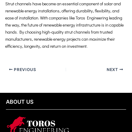
Strut channels have become an essential component of solar and
renewable energy installations, offering durability, flexibility, and
ease of installation. With companies like Toros Engineering leading
the way, the future of renewable energy infrastructure is in capable
hands. By choosing high-quality strut channels from trusted
manufacturers, renewable energy projects can maximize their
efficiency, longevity, and return on investment.
PREVIOUS
NEXT
ABOUT US