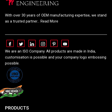
With over 30 years of OEM manufacturing expertise, we stand
as a trusted partner… Read More
We are an ISO Company. All products are made in India,
customisation is possible and your company logo embossing
possible.
PRODUCTS