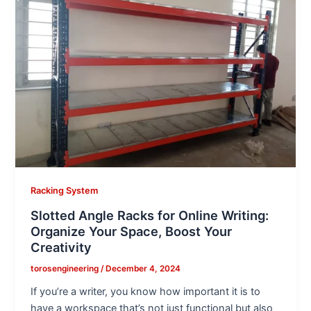
Racking System
Slotted Angle Racks for Online Writing:
Organize Your Space, Boost Your
Creativity
torosengineering
/
December 4, 2024
If you’re a writer, you know how important it is to
have a workspace that’s not just functional but also