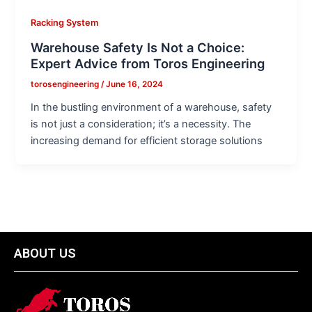
Racking System
Warehouse Safety Is Not a Choice:
Expert Advice from Toros Engineering
torosengineering
/
June 16, 2024
In the bustling environment of a warehouse, safety
is not just a consideration; it’s a necessity. The
increasing demand for efficient storage solutions
ABOUT US