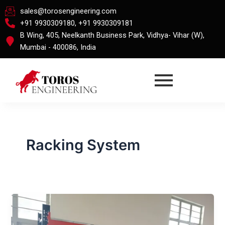
Skip
sales@torosengineering.com
to
+91 9930309180, +91 9930309181
content
B Wing, 405, Neelkanth Business Park, Vidhya- Vihar (W),
Mumbai - 400086, India
Racking System