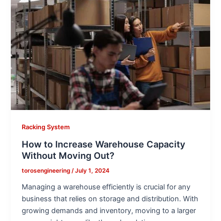
Racking System
How to Increase Warehouse Capacity
Without Moving Out?
torosengineering
/
July 1, 2024
Managing a warehouse efficiently is crucial for any
business that relies on storage and distribution. With
growing demands and inventory, moving to a larger