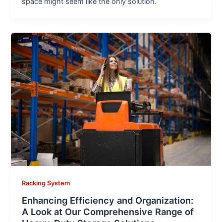
space might seem like the only solution.
Racking System
Enhancing Efficiency and Organization:
A Look at Our Comprehensive Range of