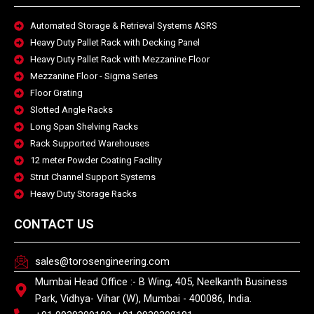
Automated Storage & Retrieval Systems ASRS
Heavy Duty Pallet Rack with Decking Panel
Heavy Duty Pallet Rack with Mezzanine Floor
Mezzanine Floor - Sigma Series
Floor Grating
Slotted Angle Racks
Long Span Shelving Racks
Rack Supported Warehouses
12 meter Powder Coating Facility
Strut Channel Support Systems
Heavy Duty Storage Racks
CONTACT US
sales@torosengineering.com
Mumbai Head Office :- B Wing, 405, Neelkanth Business
Park, Vidhya- Vihar (W), Mumbai - 400086, India.