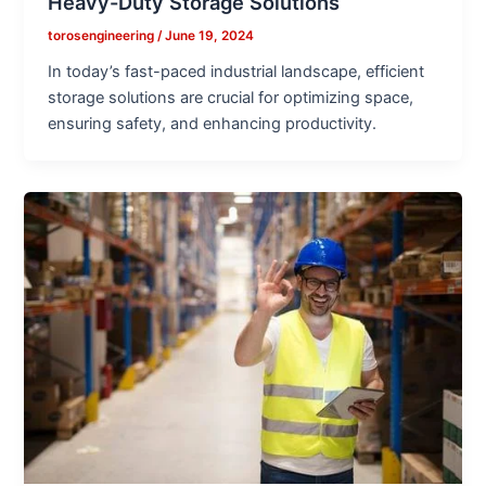
Heavy-Duty Storage Solutions
torosengineering
/
June 19, 2024
In today’s fast-paced industrial landscape, efficient
storage solutions are crucial for optimizing space,
ensuring safety, and enhancing productivity.