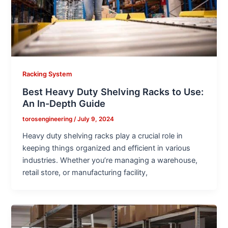
Racking System
Best Heavy Duty Shelving Racks to Use:
An In-Depth Guide
torosengineering
/
July 9, 2024
Heavy duty shelving racks play a crucial role in
keeping things organized and efficient in various
industries. Whether you’re managing a warehouse,
retail store, or manufacturing facility,