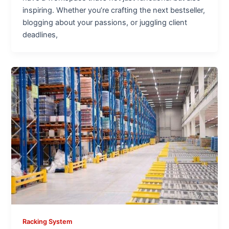
inspiring. Whether you’re crafting the next bestseller,
blogging about your passions, or juggling client
deadlines,
Racking System