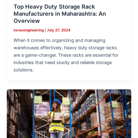
Top Heavy Duty Storage Rack
Manufacturers in Maharashtra: An
Overview
torosengineering
/
July 27, 2024
When it comes to organizing and managing
warehouses effectively, heavy duty storage racks
are a game-changer. These racks are essential for
industries that need sturdy and reliable storage
solutions.